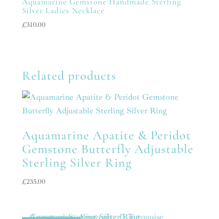
Aquamarine Gemstone Handmade Sterling
Silver Ladies Necklace
£
310.00
Related products
Aquamarine Apatite & Peridot
Gemstone Butterfly Adjustable
Sterling Silver Ring
£
235.00