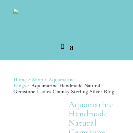
Home
/
Shop
/
Aquamarine
Rings
/ Aquamarine Handmade Natural
Gemstone Ladies Chunky Sterling Silver Ring
Aquamarine
MADE TO ORDER
Handmade
Natural
Gemstone