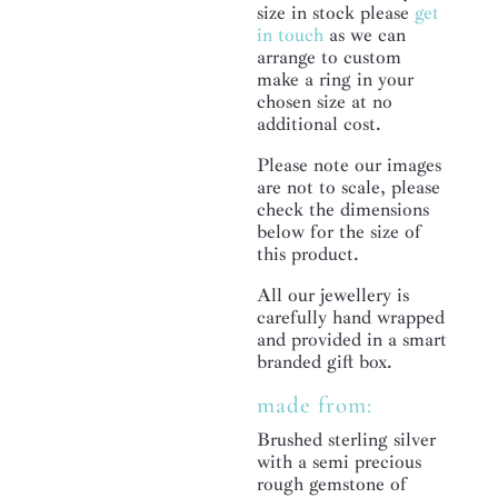
size in stock please
get
in touch
as we can
arrange to custom
make a ring in your
chosen size at no
additional cost.
Please note our images
are not to scale, please
check the dimensions
below for the size of
this product.
All our jewellery is
carefully hand wrapped
and provided in a smart
branded gift box.
made from:
Brushed sterling silver
with a semi precious
rough gemstone of