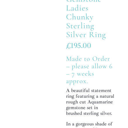
Ladies
Chunky
Sterling
Silver Ring
£
195.00
Made to Order
– please allow 6
– 7 weeks
approx.
A beautiful statement
ring featuring a natural
rough cut Aquamarine
gemstone set in
brushed sterling silver.
In a gorgeous shade of