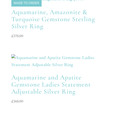
MADE TO ORDER
Aquamarine, Amazonite &
Turquoise Gemstone Sterling
Silver Ring
£
175.00
Aquamarine and Apatite
Gemstone Ladies Statement
Adjustable Silver Ring
£
165.00