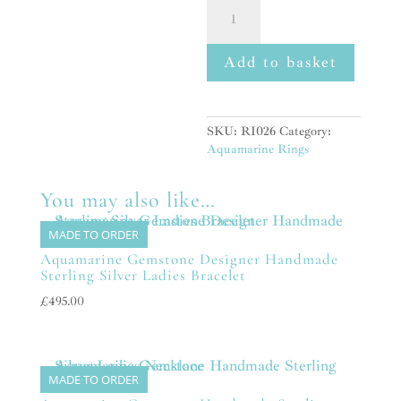
Aquamarine
Handmade
Natural
Gemstone
Add to basket
Ladies
Chunky
Sterling
Silver
SKU:
RI026
Category:
Ring
Aquamarine Rings
quantity
You may also like…
MADE TO ORDER
Aquamarine Gemstone Designer Handmade
Sterling Silver Ladies Bracelet
£
495.00
MADE TO ORDER