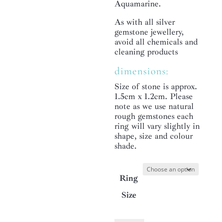
Aquamarine.
As with all silver
gemstone jewellery,
avoid all chemicals and
cleaning products
dimensions:
Size of stone is approx.
1.5cm x 1.2cm. Please
note as we use natural
rough gemstones each
ring will vary slightly in
shape, size and colour
shade.
Ring
Size