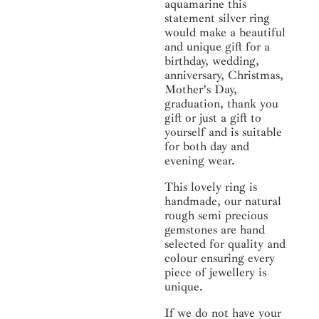
aquamarine this
statement silver ring
would make a beautiful
and unique gift for a
birthday, wedding,
anniversary, Christmas,
Mother’s Day,
graduation, thank you
gift or just a gift to
yourself and is suitable
for both day and
evening wear.
This lovely ring is
handmade, our natural
rough semi precious
gemstones are hand
selected for quality and
colour ensuring every
piece of jewellery is
unique.
If we do not have your