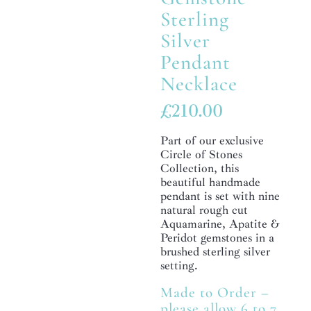
Sterling
Silver
Pendant
Necklace
£
210.00
Part of our exclusive
Circle of Stones
Collection, this
beautiful handmade
pendant is set with nine
natural rough cut
Aquamarine, Apatite &
Peridot gemstones in a
brushed sterling silver
setting.
Made to Order –
please allow 6 to 7