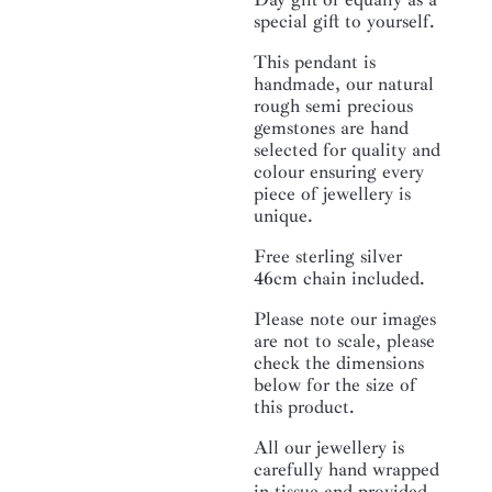
special gift to yourself.
This pendant is
handmade, our natural
rough semi precious
gemstones are hand
selected for quality and
colour ensuring every
piece of jewellery is
unique.
Free sterling silver
46cm chain included.
Please note our images
are not to scale, please
check the dimensions
below for the size of
this product.
All our jewellery is
carefully hand wrapped
in tissue and provided