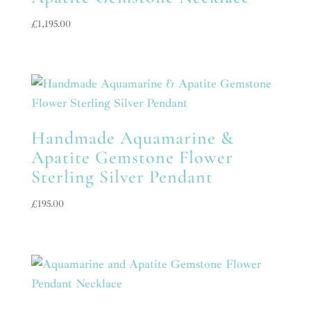
£
1,195.00
Handmade Aquamarine &
Apatite Gemstone Flower
Sterling Silver Pendant
£
195.00