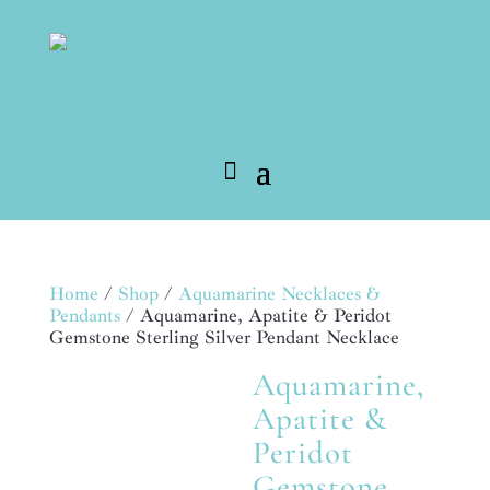
Home
/
Shop
/
Aquamarine Necklaces &
Pendants
/ Aquamarine, Apatite & Peridot
Gemstone Sterling Silver Pendant Necklace
Aquamarine,
MADE TO ORDER
Apatite &
Peridot
Gemstone