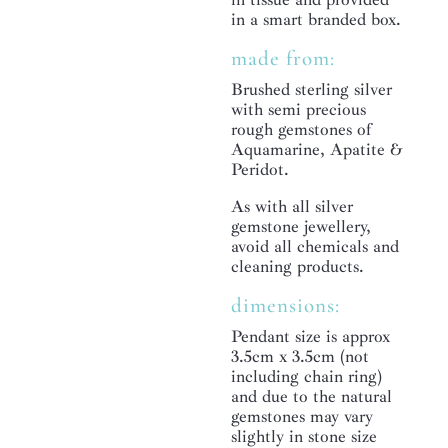
in a smart branded box.
made from:
Brushed sterling silver
with semi precious
rough gemstones of
Aquamarine, Apatite &
Peridot.
As with all silver
gemstone jewellery,
avoid all chemicals and
cleaning products.
dimensions:
Pendant size is approx
3.5cm x 3.5cm (not
including chain ring)
and due to the natural
gemstones may vary
slightly in stone size