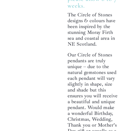
weeks.
The Circle of Stones
designs & colours have
been inspired by the
stunning Moray Firth
sea and coastal area in
NE Scotland.
Our Circle of Stones
pendants are truly
unique – due to the
natural gemstones used
each pendant will vary
slightly in shape, size
and shade but this
ensures you will receive
a beautiful and unique
pendant. Would make
a wonderful Birthday,
Christmas, Wedding,
Thank you or Mother’s
Day gift or equally as a