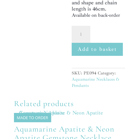
and shape and chain
length is 46cm.
Available on back-order
Aquamarine,
Apatite
&
Peridot
Add to basket
Gemstone
Sterling
Silver
Pendant
SKU:
PE094
Category:
Necklace
Aquamarine Necklaces &
quantity
Pendants
Related products
MADE TO ORDER
Aquamarine Apatite & Neon
Apatite Gemstone Necklace